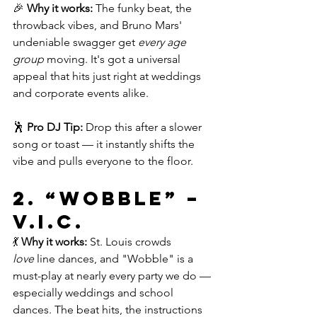
🎉 
Why it works:
 The funky beat, the 
throwback vibes, and Bruno Mars' 
undeniable swagger get 
every age 
group
 moving. It's got a universal 
appeal that hits just right at weddings 
and corporate events alike.
🕺 
Pro DJ Tip:
 Drop this after a slower 
song or toast — it instantly shifts the 
vibe and pulls everyone to the floor.
2. 
“Wobble” – 
V.I.C.
💃 
Why it works:
 St. Louis crowds 
love
 line dances, and "Wobble" is a 
must-play at nearly every party we do — 
especially weddings and school 
dances. The beat hits, the instructions 