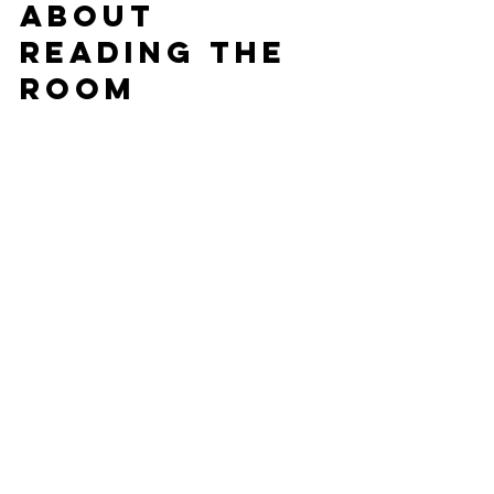
About 
Reading the 
Room
The truth is, there’s no one-size-fits-all 
playlist. What makes a DJ great is 
reading the crowd
, mixing live, and 
knowing 
when
 to drop these dance 
floor weapons. At DJ Shark Attack, 
that’s what we specialize in — keeping 
your St. Louis party flowing from the 
first song to the final encore.
Looking for a DJ who knows how to 
bring the energy to your wedding, 
party, or mitzvah?
📞 
Let’s talk!
 We’ll help you build the 
perfect playlist to keep your guests 