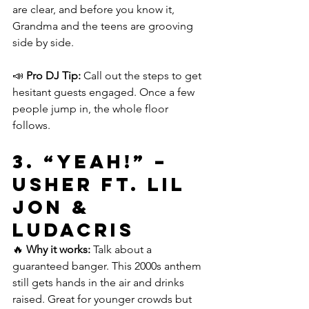
are clear, and before you know it, 
Grandma and the teens are grooving 
side by side.
📣 
Pro DJ Tip:
 Call out the steps to get 
hesitant guests engaged. Once a few 
people jump in, the whole floor 
follows.
3. 
“Yeah!” – 
Usher ft. Lil 
Jon & 
Ludacris
🔥 
Why it works:
 Talk about a 
guaranteed banger. This 2000s anthem 
still gets hands in the air and drinks 
raised. Great for younger crowds but 