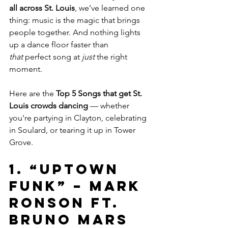
all across St. Louis
, we’ve learned one 
thing: music is the magic that brings 
people together. And nothing lights 
up a dance floor faster than 
that
 perfect song at 
just
 the right 
moment.
Here are the 
Top 5 Songs that get St. 
Louis crowds dancing
 — whether 
you're partying in Clayton, celebrating 
in Soulard, or tearing it up in Tower 
Grove.
1. 
“Uptown 
Funk” – Mark 
Ronson ft. 
Bruno Mars