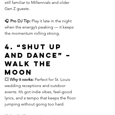
still familiar to Millennials and older 
Gen Z guests.
🎧 
Pro DJ Tip:
 Play it late in the night 
when the energy’s peaking — it keeps 
the momentum rolling strong.
4. 
“Shut Up 
and Dance” – 
WALK THE 
MOON
💥 
Why it works:
 Perfect for St. Louis 
wedding receptions and outdoor 
events. It’s got indie vibes, feel-good 
lyrics, and a tempo that keeps the floor 
jumping without going too hard.