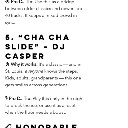
🌟 
Pro DJ Tip:
 Use this as a bridge 
between older classics and newer Top 
40 tracks. It keeps a mixed crowd in 
sync.
5. 
“Cha Cha 
Slide” – DJ 
Casper
🕺 
Why it works:
 It's a classic — and in 
St. Louis, 
everyone
 knows the steps. 
Kids, adults, grandparents — this one 
gets smiles across generations.
🎙️ 
Pro DJ Tip:
 Play this early in the night 
to break the ice, or use it as a reset 
when the floor needs a boost.
🎧 Honorable 