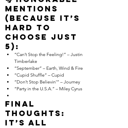
Mentions 
(Because It’s 
Hard to 
Choose Just 
5):
“Can’t Stop the Feeling!” – Justin 
Timberlake
“September” – Earth, Wind & Fire
“Cupid Shuffle” – Cupid
“Don’t Stop Believin’” – Journey
“Party in the U.S.A.” – Miley Cyrus
Final 
Thoughts: 
It’s All 