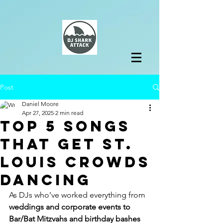
Post
Daniel Moore
Apr 27, 2025
2 min read
Top 5 Songs
That Get St.
Louis Crowds
Dancing
As DJs who’ve worked everything from 
weddings and corporate events to 
Bar/Bat Mitzvahs and birthday bashes 