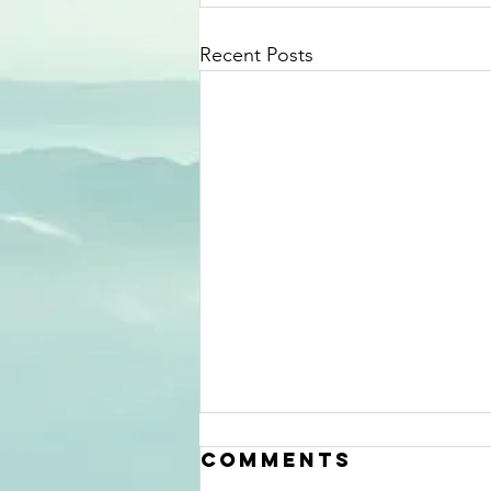
Recent Posts
Comments