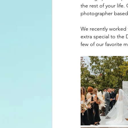
the rest of your life
photographer based
We recently worked 
extra special to the
few of our favorite 