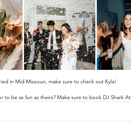
rried in Mid-Missouri, make sure to check out Kyla!
r to be as fun as theirs? Make sure to book DJ Shark At