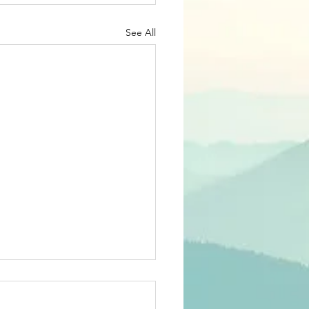
See All