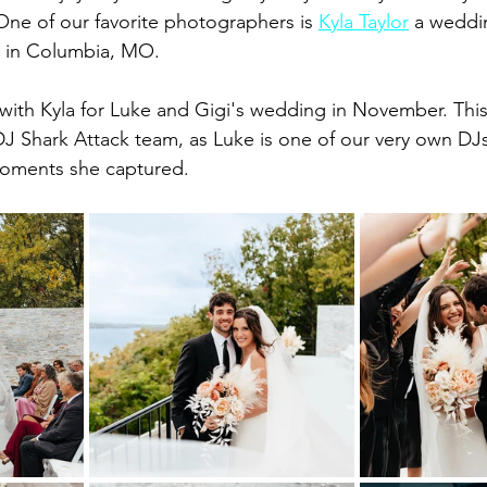
. One of our favorite photographers is 
Kyla Taylor
 a weddi
 in Columbia, MO.
with Kyla for Luke and Gigi's wedding in November. Thi
 DJ Shark Attack team, as Luke is one of our very own DJ
moments she captured.