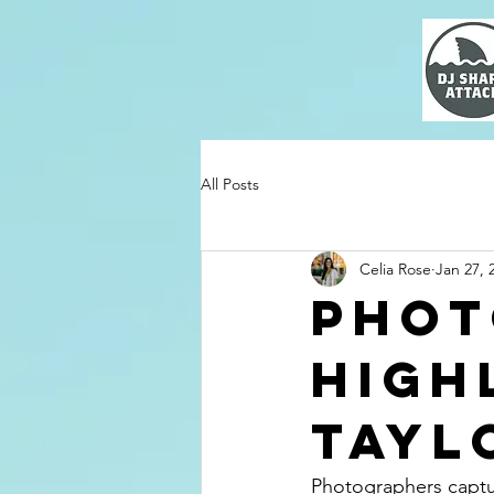
All Posts
Celia Rose
Jan 27, 
Phot
High
Tayl
Photographers captur