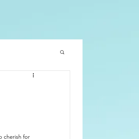
 cherish for 