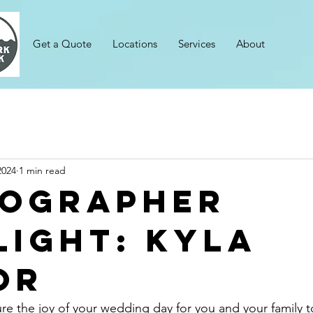
Get a Quote
Locations
Services
About
2024
1 min read
ographer
light: Kyla
or
e the joy of your wedding day for you and your family to