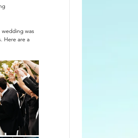
ng 
s wedding was 
s.
Here are a 