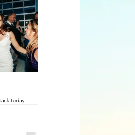
tack today.