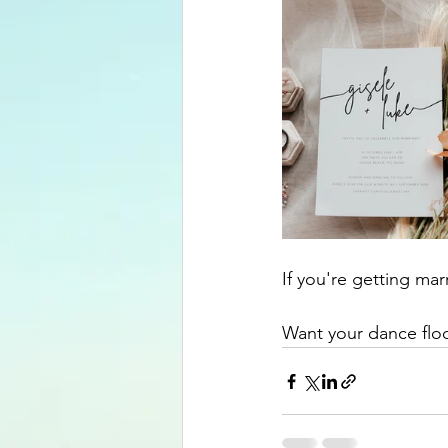
If you're getting ma
Want your dance floo