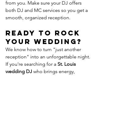
from you. Make sure your DJ offers 
both DJ and MC services so you get a 
smooth, organized reception.
Ready to Rock 
Your Wedding?
We know how to turn "just another 
reception" into an unforgettable night. 
If you're searching for a 
St. Louis 
wedding DJ
 who brings energy, 
professionalism, and just the right 
playlist—get in touch with us today. 
Let’s make your wedding 
the
 event 
people talk about for years.