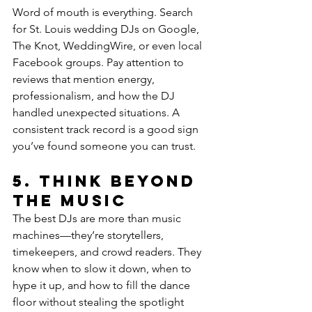
Word of mouth is everything. Search 
for St. Louis wedding DJs on Google, 
The Knot, WeddingWire, or even local 
Facebook groups. Pay attention to 
reviews that mention energy, 
professionalism, and how the DJ 
handled unexpected situations. A 
consistent track record is a good sign 
you’ve found someone you can trust.
5. 
Think Beyond 
the Music
The best DJs are more than music 
machines—they’re storytellers, 
timekeepers, and crowd readers. They 
know when to slow it down, when to 
hype it up, and how to fill the dance 
floor without stealing the spotlight 