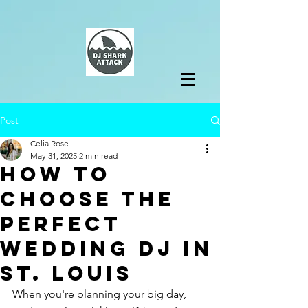
Post
Celia Rose
May 31, 2025
2 min read
How to
Choose the
Perfect
Wedding DJ in
St. Louis
When you're planning your big day, 