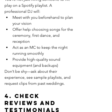
play on a Spotify playlist. A 
professional DJ will:
Meet with you beforehand to plan 
your vision
Offer help choosing songs for the 
ceremony, first dance, and 
reception
Act as an MC to keep the night 
running smoothly
Provide high-quality sound 
equipment (and backups)
Don’t be shy—ask about their 
experience, see sample playlists, and 
request clips from past weddings.
4. 
Check 
Reviews and 
Testimonials