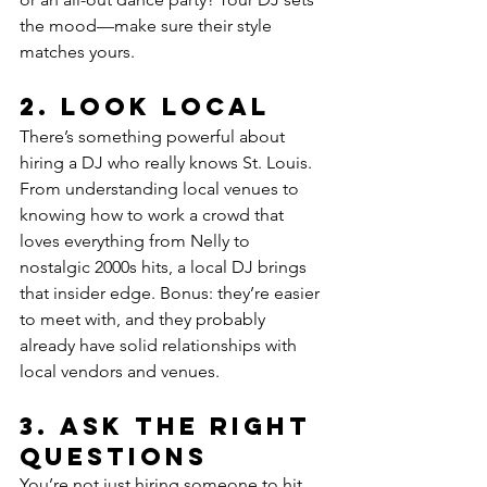
the mood—make sure their style 
matches yours.
2. 
Look Local
There’s something powerful about 
hiring a DJ who really knows St. Louis. 
From understanding local venues to 
knowing how to work a crowd that 
loves everything from Nelly to 
nostalgic 2000s hits, a local DJ brings 
that insider edge. Bonus: they’re easier 
to meet with, and they probably 
already have solid relationships with 
local vendors and venues.
3. 
Ask the Right 
Questions
You’re not just hiring someone to hit 