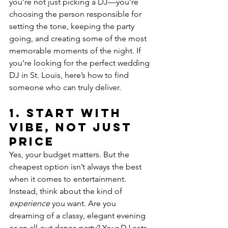
you’re not just picking a DJ—you’re 
choosing the person responsible for 
setting the tone, keeping the party 
going, and creating some of the most 
memorable moments of the night. If 
you’re looking for the perfect wedding 
DJ in St. Louis, here’s how to find 
someone who can truly deliver.
1. 
Start with 
Vibe, Not Just 
Price
Yes, your budget matters. But the 
cheapest option isn’t always the best 
when it comes to entertainment. 
Instead, think about the kind of 
experience
 you want. Are you 
dreaming of a classy, elegant evening 
or an all-out dance party? Your DJ sets 