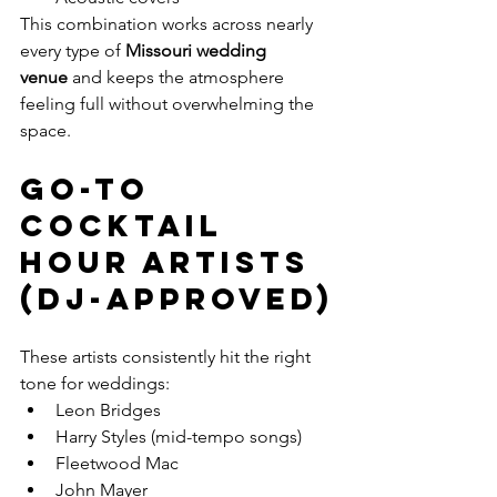
This combination works across nearly 
every type of 
Missouri wedding 
venue
 and keeps the atmosphere 
feeling full without overwhelming the 
space.
Go-To 
Cocktail 
Hour Artists 
(DJ-Approved)
These artists consistently hit the right 
tone for weddings:
Leon Bridges
Harry Styles (mid-tempo songs)
Fleetwood Mac
John Mayer