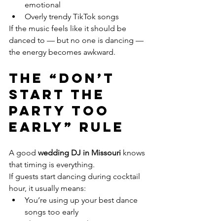
emotional
Overly trendy TikTok songs
If the music feels like it should be 
danced to — but no one is dancing — 
the energy becomes awkward.
The “Don’t 
Start the 
Party Too 
Early” Rule
A good 
wedding DJ in Missouri
 knows 
that timing is everything.
If guests start dancing during cocktail 
hour, it usually means:
You’re using up your best dance 
songs too early