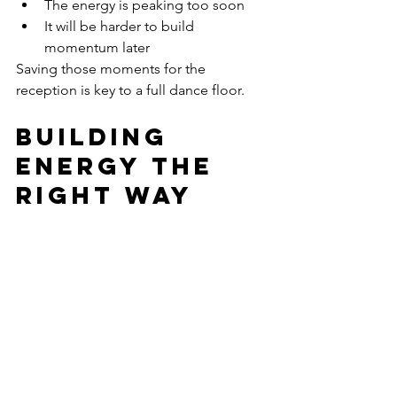
The energy is peaking too soon
It will be harder to build 
momentum later
Saving those moments for the 
reception is key to a full dance floor.
Building 
Energy the 
Right Way
A strong cocktail hour has a natural 
progression:
Starts relaxed as guests arrive
Builds slightly as conversations 
pick up
Feels full and lively by the end
This makes your grand entrance feel 
like a continuation — not a reset.