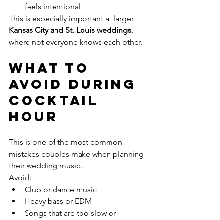
feels intentional
This is especially important at larger 
Kansas City and St. Louis weddings
, 
where not everyone knows each other.
What to 
Avoid During 
Cocktail 
Hour
This is one of the most common 
mistakes couples make when planning 
their wedding music.
Avoid:
Club or dance music
Heavy bass or EDM
Songs that are too slow or 