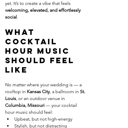
yet. It’s to create a vibe that feels 
welcoming, elevated, and effortlessly 
social
.
What 
Cocktail 
Hour Music 
Should Feel 
Like
No matter where your wedding is — a 
rooftop in 
Kansas City
, a ballroom in 
St. 
Louis
, or an outdoor venue in 
Columbia, Missouri
 — your cocktail 
hour music should feel:
Upbeat, but not high-energy
Stylish, but not distracting