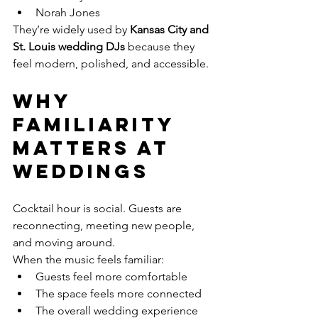
Norah Jones
They’re widely used by 
Kansas City and 
St. Louis wedding DJs
 because they 
feel modern, polished, and accessible.
Why 
Familiarity 
Matters at 
Weddings
Cocktail hour is social. Guests are 
reconnecting, meeting new people, 
and moving around.
When the music feels familiar:
Guests feel more comfortable
The space feels more connected
The overall wedding experience 