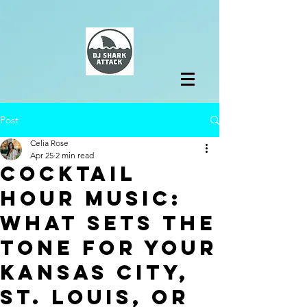
Post
Celia Rose
Apr 25
2 min read
Cocktail
Hour Music:
What Sets the
Tone for Your
Kansas City,
St. Louis, or