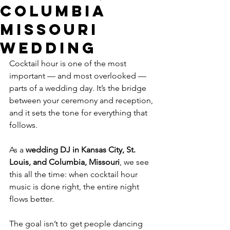
Columbia
Missouri
Wedding
Cocktail hour is one of the most 
important — and most overlooked — 
parts of a wedding day. It’s the bridge 
between your ceremony and reception, 
and it sets the tone for everything that 
follows.
As a 
wedding DJ in Kansas City, St. 
Louis, and Columbia, Missouri
, we see 
this all the time: when cocktail hour 
music is done right, the entire night 
flows better.
The goal isn’t to get people dancing 