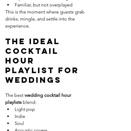
Familiar, but not overplayed
This is the moment where guests grab 
drinks, mingle, and settle into the 
experience.
The Ideal 
Cocktail 
Hour 
Playlist for 
Weddings
The best 
wedding cocktail hour 
playlists
 blend:
Light pop
Indie
Soul
Acoustic covers