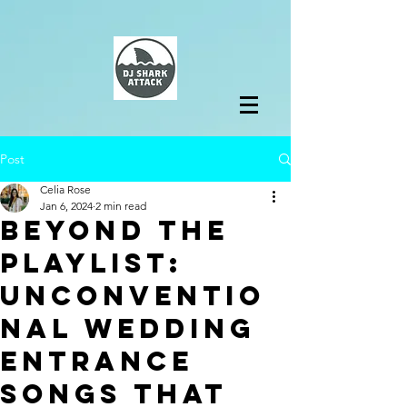
Post
Celia Rose
Jan 6, 2024
2 min read
Beyond the
Playlist:
Unconventio
nal Wedding
Entrance
Songs That