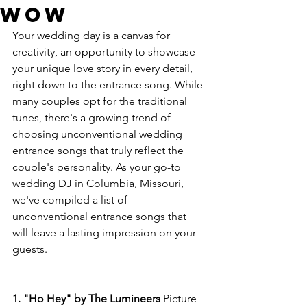
Wow
Your wedding day is a canvas for 
creativity, an opportunity to showcase 
your unique love story in every detail, 
right down to the entrance song. While 
many couples opt for the traditional 
tunes, there's a growing trend of 
choosing unconventional wedding 
entrance songs that truly reflect the 
couple's personality. As your go-to 
wedding DJ in Columbia, Missouri, 
we've compiled a list of 
unconventional entrance songs that 
will leave a lasting impression on your 
guests.
1. "Ho Hey" by The Lumineers
 Picture 