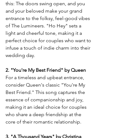
this: The doors swing open, and you 
and your beloved make your grand 
entrance to the folksy, feel-good vibes 
of The Lumineers. "Ho Hey" sets a 
light and cheerful tone, making it a 
perfect choice for couples who want to 
infuse a touch of indie charm into their 
wedding day.
2. "You're My Best Friend" by Queen
For a timeless and upbeat entrance, 
consider Queen's classic "You're My 
Best Friend." This song captures the 
essence of companionship and joy, 
making it an ideal choice for couples 
who share a deep friendship at the 
core of their romantic relationship.
3. "A Thousand Years" by Christina 