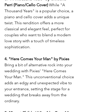
Perri (Piano/Cello Cover)
 While "A 
Thousand Years" is a popular choice, a 
piano and cello cover adds a unique 
twist. This rendition offers a more 
classical and elegant feel, perfect for 
couples who want to blend a modern 
love story with a touch of timeless 
sophistication.
4. "Here Comes Your Man" by Pixies
Bring a bit of alternative rock into your 
wedding with Pixies' "Here Comes 
Your Man." This unconventional choice 
adds an edgy and unexpected vibe to 
your entrance, setting the stage for a 
wedding that breaks away from the 
ordinary.