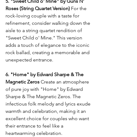
5. "Sweet Child o' Mine" by Guns N' 
Roses (String Quartet Version)
 For the 
rock-loving couple with a taste for 
refinement, consider walking down the 
aisle to a string quartet rendition of 
"Sweet Child o' Mine." This version 
adds a touch of elegance to the iconic 
rock ballad, creating a memorable and 
unexpected entrance.
6. "Home" by Edward Sharpe & The 
Magnetic Zeros
 Create an atmosphere 
of pure joy with "Home" by Edward 
Sharpe & The Magnetic Zeros. The 
infectious folk melody and lyrics exude 
warmth and celebration, making it an 
excellent choice for couples who want 
their entrance to feel like a 
heartwarming celebration.