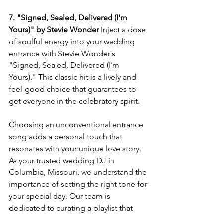
7. "Signed, Sealed, Delivered (I'm 
Yours)" by Stevie Wonder
 Inject a dose 
of soulful energy into your wedding 
entrance with Stevie Wonder's 
"Signed, Sealed, Delivered (I'm 
Yours)." This classic hit is a lively and 
feel-good choice that guarantees to 
get everyone in the celebratory spirit.
Choosing an unconventional entrance 
song adds a personal touch that 
resonates with your unique love story. 
As your trusted wedding DJ in 
Columbia, Missouri, we understand the 
importance of setting the right tone for 
your special day. Our team is 
dedicated to curating a playlist that 
reflects your individuality and ensures 