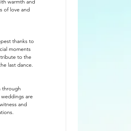
with warmth and 
s of love and 
pest thanks to 
ecial moments 
tribute to the 
the last dance.
n through 
, weddings are 
 witness and 
ations.