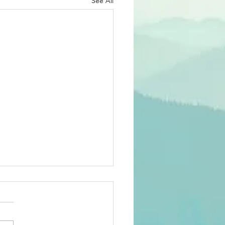
See All