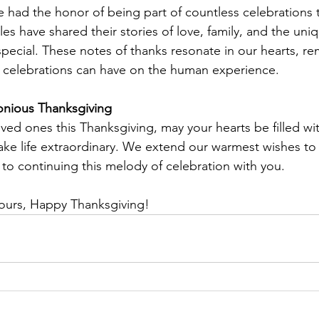
e had the honor of being part of countless celebrations 
es have shared their stories of love, family, and the uni
special. These notes of thanks resonate in our hearts, re
 celebrations can have on the human experience.
nious Thanksgiving
ved ones this Thanksgiving, may your hearts be filled wit
e life extraordinary. We extend our warmest wishes to 
to continuing this melody of celebration with you.
yours, Happy Thanksgiving!