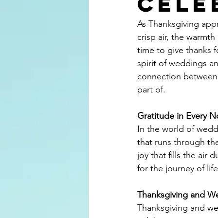
Cele
As Thanksgiving appr
crisp air, the warmth 
time to give thanks f
spirit of weddings a
connection between 
part of.
Gratitude in Every N
In the world of weddi
that runs through th
joy that fills the ai
for the journey of lif
Thanksgiving and W
Thanksgiving and we