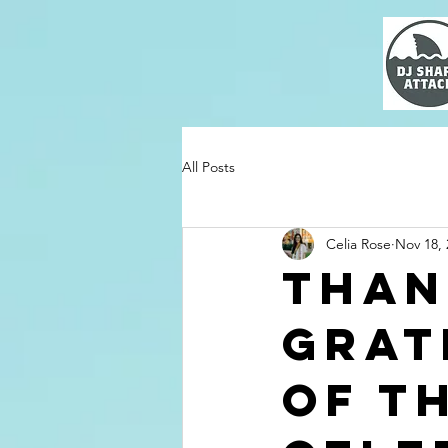
All Posts
Celia Rose
Nov 18, 
Than
Grat
of T