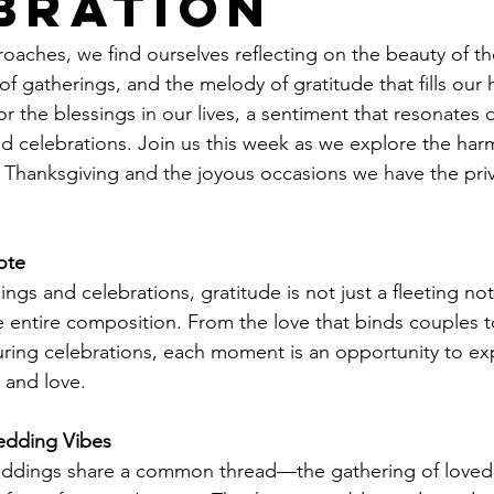
bration
oaches, we find ourselves reflecting on the beauty of 
of gatherings, and the melody of gratitude that fills our he
or the blessings in our lives, a sentiment that resonates 
nd celebrations. Join us this week as we explore the ha
Thanksgiving and the joyous occasions we have the priv
ote
ngs and celebrations, gratitude is not just a fleeting no
e entire composition. From the love that binds couples t
r during celebrations, each moment is an opportunity to ex
e and love.
edding Vibes
ddings share a common thread—the gathering of loved