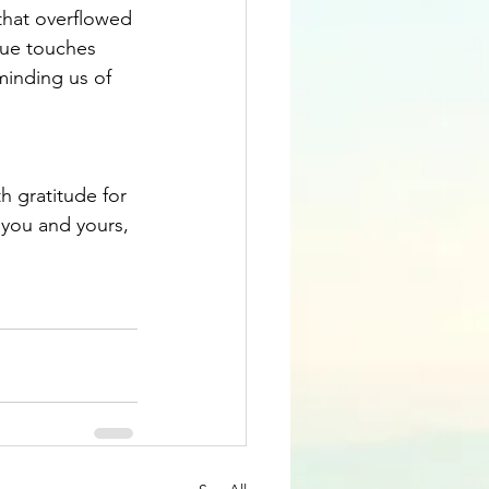
that overflowed 
que touches 
minding us of 
h gratitude for 
you and yours, 