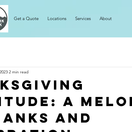
Get a Quote
Locations
Services
About
2023
2 min read
ksgiving
itude: A Melo
hanks and