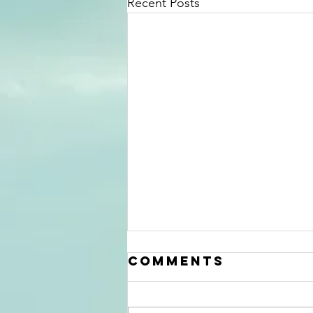
Recent Posts
Comments