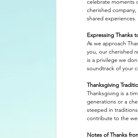
celebrate moments of
cherished company, we
shared experiences.
Expressing Thanks t
As we approach Than
you, our cherished re
is a privilege we don
soundtrack of your c
Thanksgiving Traditi
Thanksgiving is a tim
generations or a cher
steeped in traditions
contribute to the wea
Notes of Thanks fro