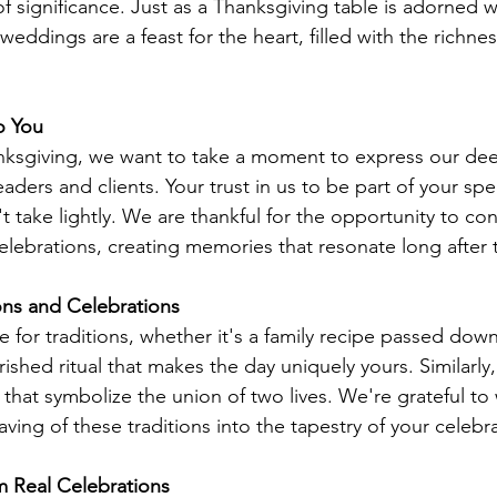
 significance. Just as a Thanksgiving table is adorned 
ddings are a feast for the heart, filled with the richnes
o You
ksgiving, we want to take a moment to express our dee
aders and clients. Your trust in us to be part of your sp
't take lightly. We are thankful for the opportunity to con
elebrations, creating memories that resonate long after 
ons and Celebrations
e for traditions, whether it's a family recipe passed dow
ished ritual that makes the day uniquely yours. Similarly
 that symbolize the union of two lives. We're grateful to
ving of these traditions into the tapestry of your celebr
m Real Celebrations