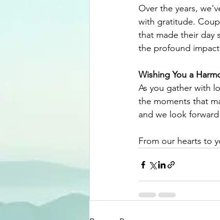
Over the years, we'v
with gratitude. Coupl
that made their day 
the profound impact
Wishing You a Harmo
As you gather with lo
the moments that mak
and we look forward 
From our hearts to 