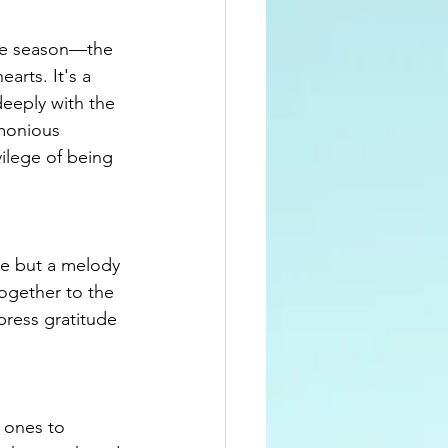
the season—the 
arts. It's a 
deeply with the 
rmonious 
ilege of being 
te but a melody 
ogether to the 
press gratitude 
 ones to 