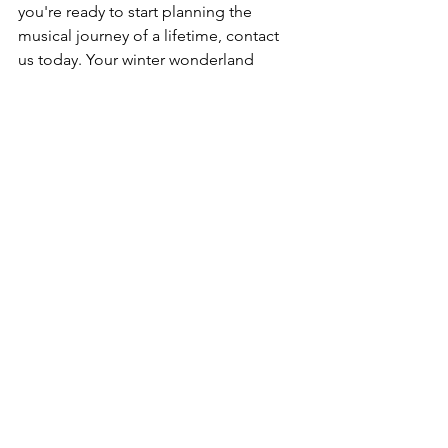
you're ready to start planning the 
musical journey of a lifetime, contact 
us today. Your winter wonderland 
wedding awaits! 🎄
See All
Recent Posts