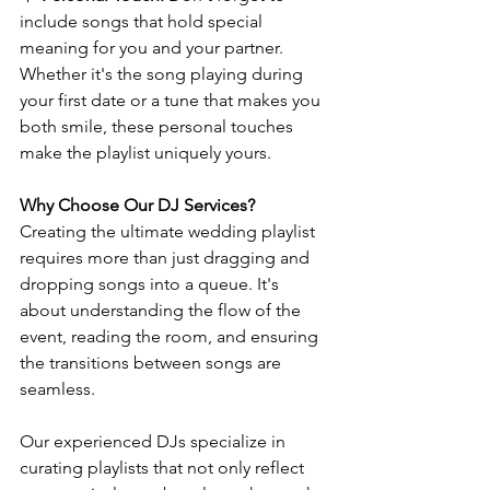
include songs that hold special 
meaning for you and your partner. 
Whether it's the song playing during 
your first date or a tune that makes you 
both smile, these personal touches 
make the playlist uniquely yours.
Why Choose Our DJ Services?
Creating the ultimate wedding playlist 
requires more than just dragging and 
dropping songs into a queue. It's 
about understanding the flow of the 
event, reading the room, and ensuring 
the transitions between songs are 
seamless.
Our experienced DJs specialize in 
curating playlists that not only reflect 