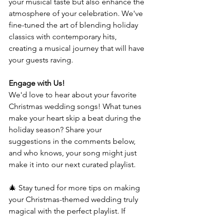
your musical taste but also enhance the 
atmosphere of your celebration. We've 
fine-tuned the art of blending holiday 
classics with contemporary hits, 
creating a musical journey that will have 
your guests raving.
Engage with Us!
We'd love to hear about your favorite 
Christmas wedding songs! What tunes 
make your heart skip a beat during the 
holiday season? Share your 
suggestions in the comments below, 
and who knows, your song might just 
make it into our next curated playlist.
🎄 Stay tuned for more tips on making 
your Christmas-themed wedding truly 
magical with the perfect playlist. If 