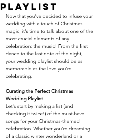
Playlist
Now that you've decided to infuse your 
wedding with a touch of Christmas 
magic, it's time to talk about one of the 
most crucial elements of any 
celebration: the music! From the first 
dance to the last note of the night, 
your wedding playlist should be as 
memorable as the love you're 
celebrating.
Curating the Perfect Christmas 
Wedding Playlist
Let's start by making a list (and 
checking it twice!) of the must-have 
songs for your Christmas-themed 
celebration. Whether you're dreaming 
of a classic winter wonderland or a 