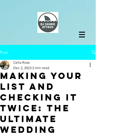
Post
Celia Rose
Dec 2, 2023
2 min read
Making Your
List and
Checking it
Twice: The
Ultimate
Wedding