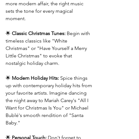
more modern affair, the right music 
sets the tone for every magical 
moment.
🌟 
Classic Christmas Tunes:
 Begin with 
timeless classics like "White 
Christmas" or "Have Yourself a Merry 
Little Christmas" to evoke that 
nostalgic holiday charm.
🌟 
Modern Holiday Hits:
 Spice things 
up with contemporary holiday hits from 
your favorite artists. Imagine dancing 
the night away to Mariah Carey's "All I 
Want for Christmas Is You" or Michael 
Bublé's smooth rendition of "Santa 
Baby."
🌟 
Personal Touch:
 Don't forget to 